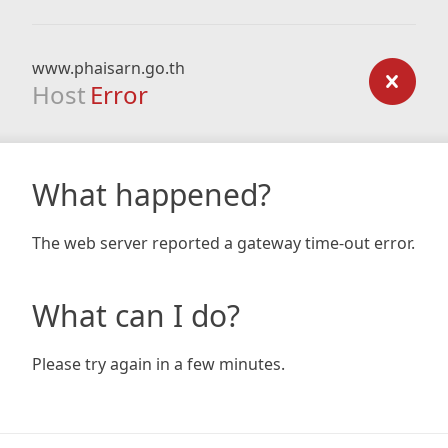
www.phaisarn.go.th
Host
Error
What happened?
The web server reported a gateway time-out error.
What can I do?
Please try again in a few minutes.